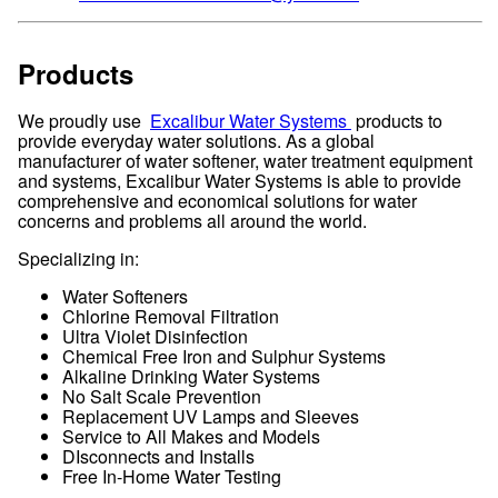
Products
We proudly use
Excalibur Water Systems
products to
provide everyday water solutions. As a global
manufacturer of water softener, water treatment equipment
and systems, Excalibur Water Systems is able to provide
comprehensive and economical solutions for water
concerns and problems all around the world.
Specializing in:
Water Softeners
Chlorine Removal Filtration
Ultra Violet Disinfection
Chemical Free Iron and Sulphur Systems
Alkaline Drinking Water Systems
No Salt Scale Prevention
Replacement UV Lamps and Sleeves
Service to All Makes and Models
DIsconnects and Installs
Free In-Home Water Testing