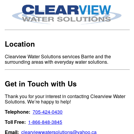
Location
Clearview Water Solutions services Barrie and the
surrounding areas with everyday water solutions.
Get in Touch with Us
Thank you for your interest in contacting Clearview Water
Solutions. We’re happy to help!
Telephone:
705-424-0430
Toll Free:
1-866-848-3845
Email:
clearviewwatersolutions@yahoo.ca